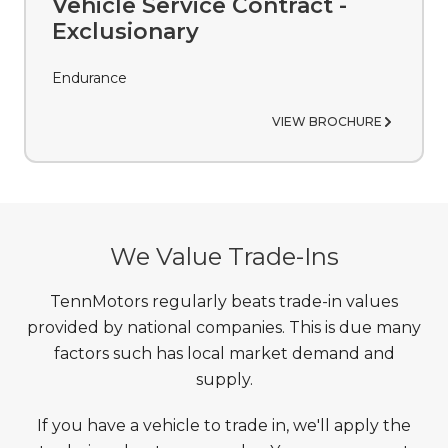
Vehicle Service Contract -
Exclusionary
Endurance
VIEW BROCHURE
We Value Trade-Ins
TennMotors regularly beats trade-in values
provided by national companies. This is due many
factors such has local market demand and
supply.
If you have a vehicle to trade in, we'll apply the