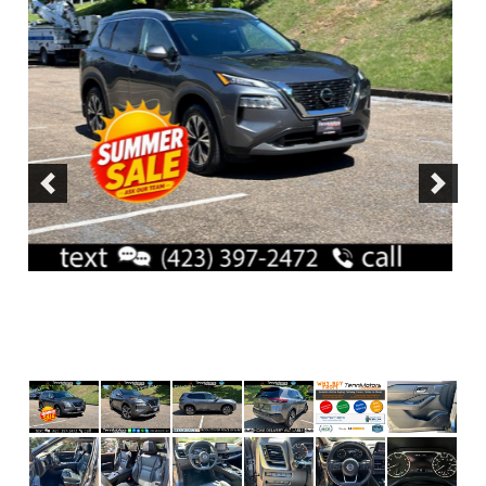
Previous
Next