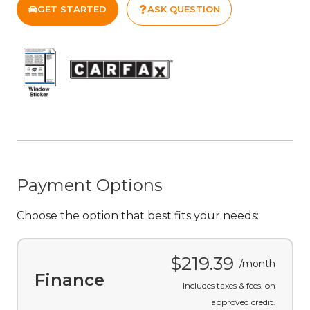
GET STARTED
ASK QUESTION
Payment Options
Choose the option that best fits your needs:
$219.39
/month
Finance
Includes taxes & fees, on
approved credit.