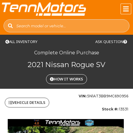
ALL INVENTORY
ASK QUESTION
Complete Online Purchase
2021 Nissan Rogue SV
HOW IT WORKS
VIN:
5N1AT3BB9MC690956
VEHICLE DETAILS
Stock #:
13531