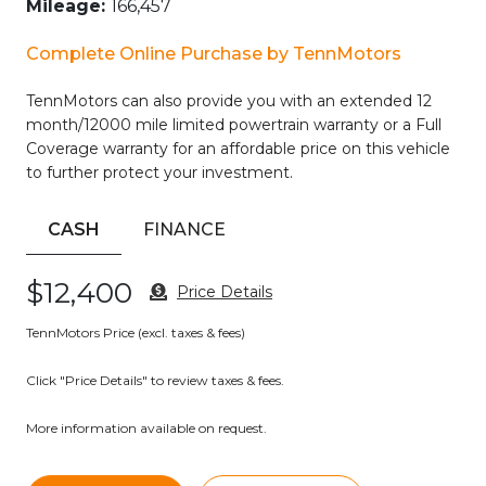
Mileage:
166,457
apart. With its impressive fuel efficiency and capable all-
wheel drive system, it’s the perfect companion for your
Complete Online Purchase by TennMotors
daily commute or weekend adventures.
TennMotors can also provide you with an extended 12
Don’t miss your chance to experience the exceptional
month/12000 mile limited powertrain warranty or a Full
value and quality of this 2021 Nissan Rogue SV. Schedule a
Coverage warranty for an affordable price on this vehicle
test drive today and discover why this SUV should be at the
to further protect your investment.
top of your list.
CASH
FINANCE
$12,400
Price Details
TennMotors Price (excl. taxes & fees)
Click "Price Details" to review taxes & fees.
More information available on request.