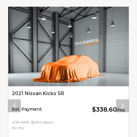
2021 Nissan Kicks SR
$338.60
Est. Payment:
/mo
4.5% APR, $2500 down,
60 mo.