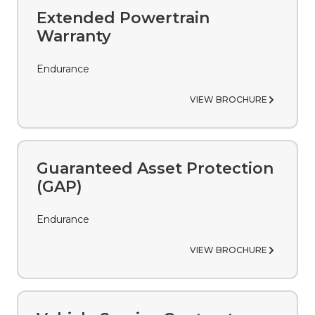
Extended Powertrain
Warranty
Endurance
VIEW BROCHURE
Guaranteed Asset Protection
(GAP)
Endurance
VIEW BROCHURE