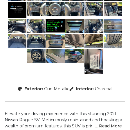
Exterior:
Gun Metallic
Interior:
Charcoal
Elevate your driving experience with this stunning 2021
Nissan Rogue SV. Meticulously maintained and boasting a
wealth of premium features, this SUV is primed to exceed
... Read More