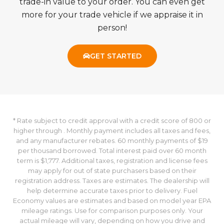
trade-in value to your order. You can even get
more for your trade vehicle if we appraise it in
person!
GET STARTED
* Rate subject to credit approval with a credit score of 800 or
higher through . Monthly payment includes all taxes and fees,
and any manufacturer rebates. 60 monthly payments of $19
per thousand borrowed. Total interest paid over 60 month
term is $1,777. Additional taxes, registration and license fees
may apply for out of state purchasers based on their
registration address. Taxes are estimates. The dealership will
help determine accurate taxes prior to delivery. Fuel
Economy values are estimates and based on model year EPA
mileage ratings. Use for comparison purposes only. Your
actual mileage will vary, depending on how you drive and