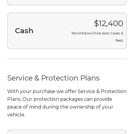
$12,400
Cash
TennMotors Price (excl. taxes &
fees)
Service & Protection Plans
With your purchase we offer Service & Protection
Plans. Our protection packages can provide
peace of mind during the ownership of your
vehicle.