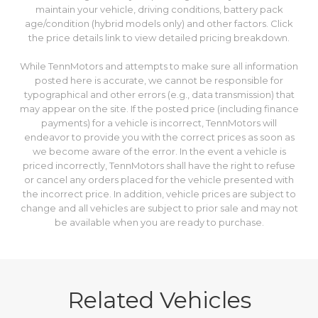
maintain your vehicle, driving conditions, battery pack
age/condition (hybrid models only) and other factors. Click
the price details link to view detailed pricing breakdown.
While TennMotors and attempts to make sure all information
posted here is accurate, we cannot be responsible for
typographical and other errors (e.g., data transmission) that
may appear on the site. If the posted price (including finance
payments) for a vehicle is incorrect, TennMotors will
endeavor to provide you with the correct prices as soon as
we become aware of the error. In the event a vehicle is
priced incorrectly, TennMotors shall have the right to refuse
or cancel any orders placed for the vehicle presented with
the incorrect price. In addition, vehicle prices are subject to
change and all vehicles are subject to prior sale and may not
be available when you are ready to purchase.
Related Vehicles