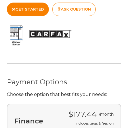
GET STARTED
ASK QUESTION
Payment Options
Choose the option that best fits your needs:
$177.44
/month
Finance
Includes taxes & fees, on