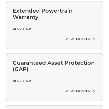
Extended Powertrain
Warranty
Endurance
VIEW BROCHURE
Guaranteed Asset Protection
(GAP)
Endurance
VIEW BROCHURE