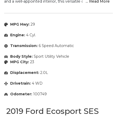
and a well-appointed interior, this versatile crossover is
... Read More
ready to elevate your driving experience.
– Navigation System
– Alloy Wheels
MPG Hwy:
29
– Apple Carplay/ Android Auto
– Automatic Headlights
Engine:
4 Cyl.
– Backup Camera/ Rearview Camera
– Blind Spot Monitors
Transmission:
6 Speed Automatic
– Bluetooth
– Brake Assist
Body Style:
Sport Utility Vehicle
– Cruise Control
MPG City:
23
– Fresh Oil Change
– Heated Seats
Displacement:
2.0L
– Keyless Access
Drivetrain:
4 WD
– Parking Sensors
– Power Seats
Odometer:
100749
– Push Button Start
– Rain Sensing Windshield Wipers
– Security System
2019 Ford Ecosport SES
– Sirius XM Radio/ Satellite Radio
– Smartphone App Integration