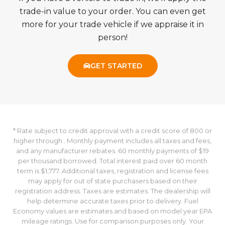
trade-in value to your order. You can even get
more for your trade vehicle if we appraise it in
person!
GET STARTED
* Rate subject to credit approval with a credit score of 800 or
higher through . Monthly payment includes all taxes and fees,
and any manufacturer rebates. 60 monthly payments of $19
per thousand borrowed. Total interest paid over 60 month
term is $1,777. Additional taxes, registration and license fees
may apply for out of state purchasers based on their
registration address. Taxes are estimates. The dealership will
help determine accurate taxes prior to delivery. Fuel
Economy values are estimates and based on model year EPA
mileage ratings. Use for comparison purposes only. Your