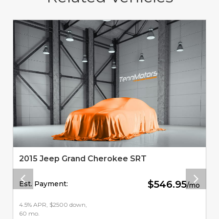
2015 Jeep Grand Cherokee SRT
$546.95
Est. Payment:
/mo
4.5% APR, $2500 down,
60 mo.