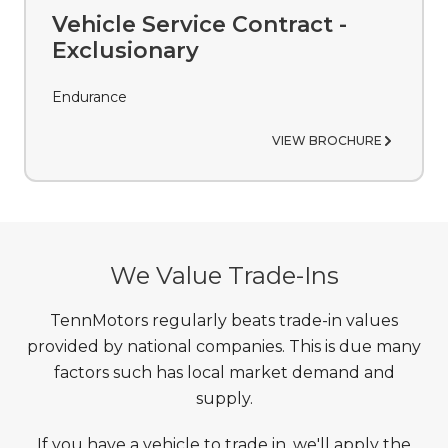
Vehicle Service Contract -
Exclusionary
Endurance
VIEW BROCHURE
We Value Trade-Ins
TennMotors regularly beats trade-in values
provided by national companies. This is due many
factors such has local market demand and
supply.
If you have a vehicle to trade in, we'll apply the