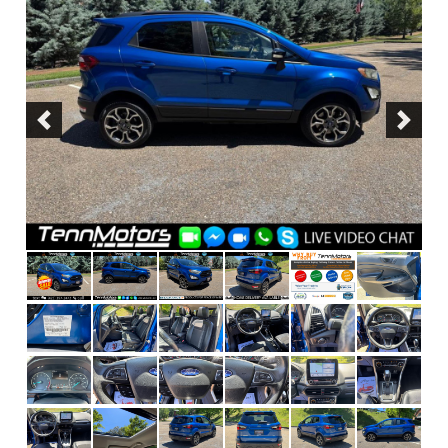
Previous
Next