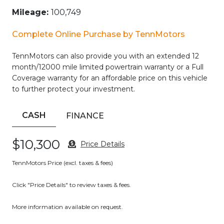
– Steering Wheel Controls
Mileage:
100,749
– Sunroof/ Moonroof
– USB Port
Complete Online Purchase by TennMotors
– Voice Recognition
– Wi-Fi Hotspot
TennMotors can also provide you with an extended 12
month/12000 mile limited powertrain warranty or a Full
Meticulously maintained and ready to impress, this
Coverage warranty for an affordable price on this vehicle
EcoSport SES delivers the perfect balance of performance,
to further protect your investment.
technology, and convenience. Experience the confidence
of 4WD, the efficiency of a 2.0L I4 engine, and the
connectivity of SYNC 3 with seamless smartphone
CASH
FINANCE
integration. Whether navigating the city streets or
exploring the open road, this crossover is up for the
$10,300
Price Details
challenge.
TennMotors Price (excl. taxes & fees)
Discover the joy of driving with this well-equipped 2019
Ford EcoSport SES. Schedule your test drive today and
Click "Price Details" to review taxes & fees.
unlock the possibilities.
More information available on request.