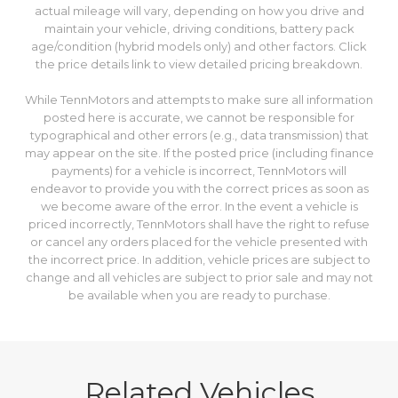
actual mileage will vary, depending on how you drive and
maintain your vehicle, driving conditions, battery pack
age/condition (hybrid models only) and other factors. Click
the price details link to view detailed pricing breakdown.
While TennMotors and attempts to make sure all information
posted here is accurate, we cannot be responsible for
typographical and other errors (e.g., data transmission) that
may appear on the site. If the posted price (including finance
payments) for a vehicle is incorrect, TennMotors will
endeavor to provide you with the correct prices as soon as
we become aware of the error. In the event a vehicle is
priced incorrectly, TennMotors shall have the right to refuse
or cancel any orders placed for the vehicle presented with
the incorrect price. In addition, vehicle prices are subject to
change and all vehicles are subject to prior sale and may not
be available when you are ready to purchase.
Related Vehicles