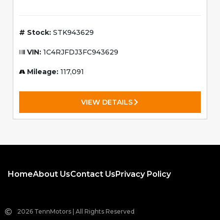
Stock:
STK943629
VIN:
1C4RJFDJ3FC943629
Mileage:
117,091
VIEW DETAILS
Home
About Us
Contact Us
Privacy Policy
2026 TennMotors | All Rights Reserved