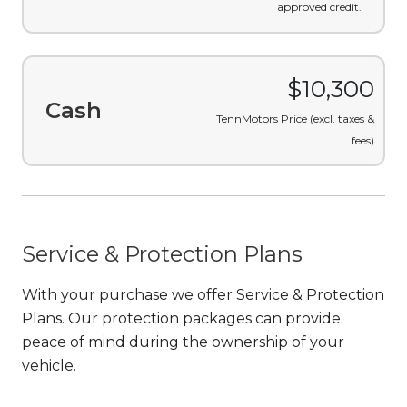
approved credit.
$10,300
Cash
TennMotors Price (excl. taxes &
fees)
Service & Protection Plans
With your purchase we offer Service & Protection
Plans. Our protection packages can provide
peace of mind during the ownership of your
vehicle.