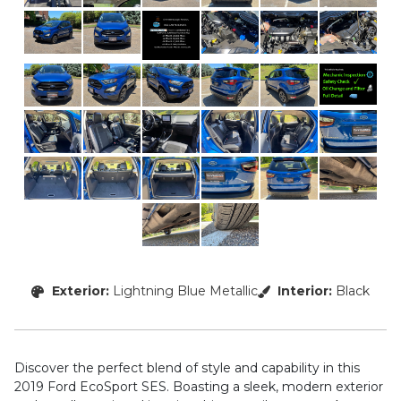
Exterior:
Lightning Blue Metallic
Interior:
Black
Discover the perfect blend of style and capability in this
2019 Ford EcoSport SES. Boasting a sleek, modern exterior