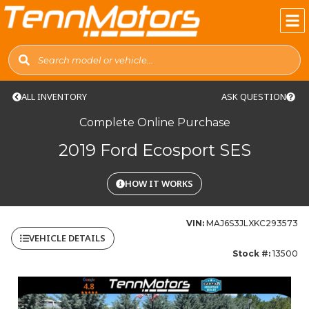
ALL INVENTORY
ASK QUESTION
Complete Online Purchase
2019 Ford Ecosport SES
HOW IT WORKS
VIN:
MAJ6S3JLXKC293573
VEHICLE DETAILS
Stock #:
13500