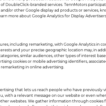
 of DoubleClick-branded services. TennMotors participate
and/or other Google display ad products or services, kn
learn more about Google Analytics for Display Advertisers
ures, including remarketing, with Google Analytics in c
terests and your precise geographic location may, in add
tegories, similar audiences, other types of interest bas
sing cookies or mobile advertising identifiers, associat
 remarketing in online advertising.
ertising that lets us reach people who have previously vi
ou, with a relevant message on our website or even whe
 other websites. We gather information through cookies f