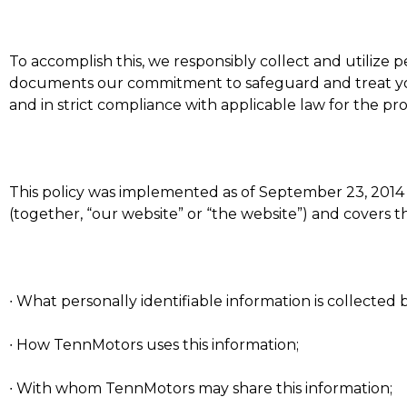
To accomplish this, we responsibly collect and utilize p
documents our commitment to safeguard and treat your
and in strict compliance with applicable law for the pro
This policy was implemented as of September 23, 2014 an
(together, “our website” or “the website”) and covers t
∙ What personally identifiable information is collecte
∙ How TennMotors uses this information;
∙ With whom TennMotors may share this information;