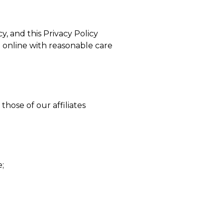
y, and this Privacy Policy
 online with reasonable care
hose of our affiliates
e;