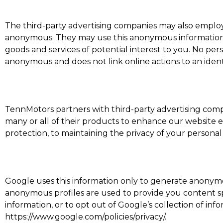
The third-party advertising companies may also employ 
anonymous. They may use this anonymous information ab
goods and services of potential interest to you. No per
anonymous and does not link online actions to an ident
TennMotors partners with third-party advertising com
many or all of their products to enhance our website
protection, to maintaining the privacy of your persona
Google uses this information only to generate anonymous
anonymous profiles are used to provide you content sp
information, or to opt out of Google’s collection of i
https://www.google.com/policies/privacy/.