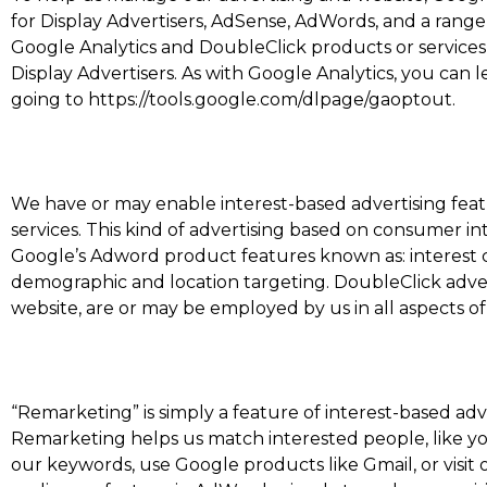
for Display Advertisers, AdSense, AdWords, and a range
Google Analytics and DoubleClick products or services 
Display Advertisers. As with Google Analytics, you can 
going to https://tools.google.com/dlpage/gaoptout.
We have or may enable interest-based advertising feat
services. This kind of advertising based on consumer in
Google’s Adword product features known as: interest ca
demographic and location targeting. DoubleClick adverti
website, are or may be employed by us in all aspects of
“Remarketing” is simply a feature of interest-based adv
Remarketing helps us match interested people, like y
our keywords, use Google products like Gmail, or visit