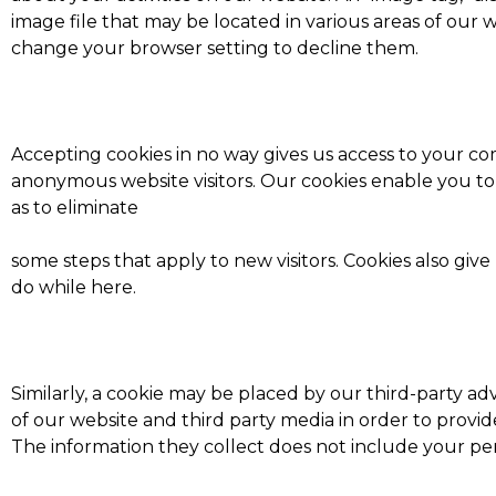
image file that may be located in various areas of our
change your browser setting to decline them.
Accepting cookies in no way gives us access to your co
anonymous website visitors. Our cookies enable you t
as to eliminate
some steps that apply to new visitors. Cookies also giv
do while here.
Similarly, a cookie may be placed by our third-party 
of our website and third party media in order to provi
The information they collect does not include your per