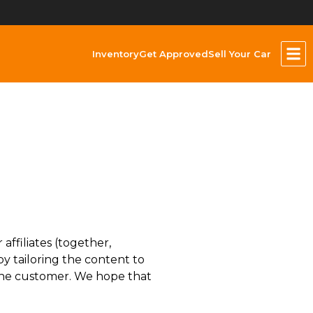
Inventory
Get Approved
Sell Your Car
ffiliates (together,
y tailoring the content to
, the customer. We hope that