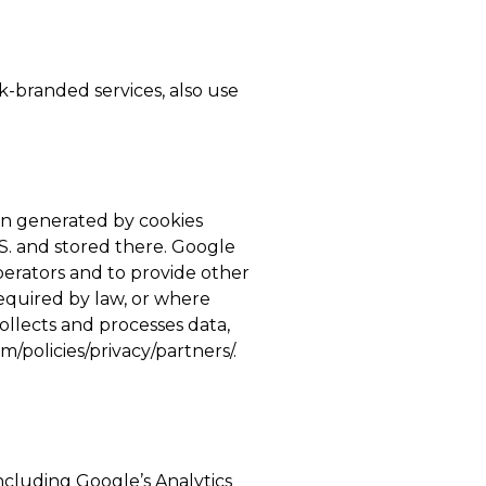
-branded services, also use
on generated by cookies
.S. and stored there. Google
operators and to provide other
required by law, or where
ollects and processes data,
/policies/privacy/partners/.
ncluding Google’s Analytics