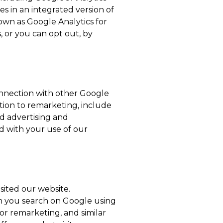
s in an integrated version of
own as Google Analytics for
, or you can opt out, by
onnection with other Google
ition to remarketing, include
ed advertising and
ed with your use of our
sited our website.
n you search on Google using
or remarketing, and similar