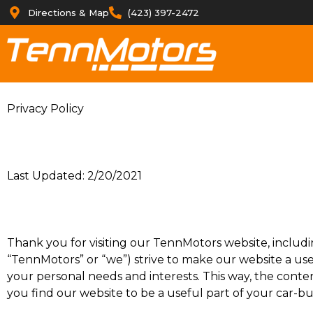
Directions & Map
(423) 397-2472
Privacy Policy
Last Updated: 2/20/2021
Thank you for visiting our TennMotors website, includi
“TennMotors” or “we”) strive to make our website a use
your personal needs and interests. This way, the conten
you find our website to be a useful part of your car-b