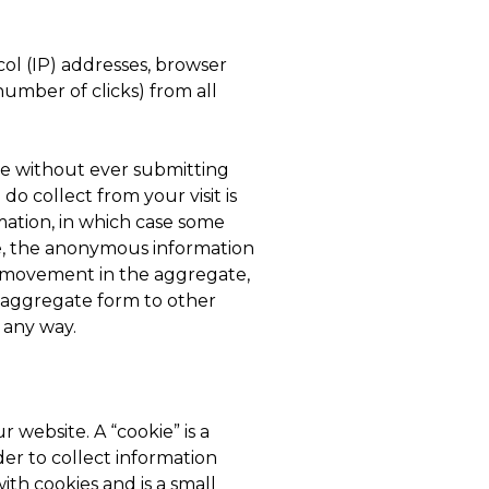
ol (IP) addresses, browser
number of clicks) from all
te without ever submitting
o collect from your visit is
rmation, in which case some
e, the anonymous information
’s movement in the aggregate,
 aggregate form to other
n any way.
 website. A “cookie” is a
er to collect information
ith cookies and is a small