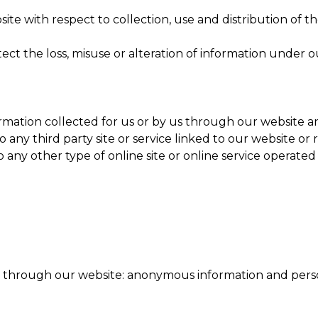
site with respect to collection, use and distribution of t
ect the loss, misuse or alteration of information under o
formation collected for us or by us through our website 
to any third party site or service linked to our website
to any other type of online site or online service operate
n through our website: anonymous information and perso