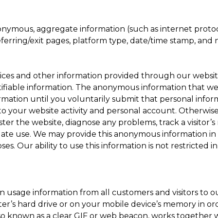
onymous, aggregate information (such as internet protoc
referring/exit pages, platform type, date/time stamp, and 
rices and other information provided through our websi
ifiable information. The anonymous information that we d
ormation until you voluntarily submit that personal info
 your website activity and personal account. Otherwis
ister the website, diagnose any problems, track a visitor
ate use. We may provide this anonymous information in
es. Our ability to use this information is not restricted i
n usage information from all customers and visitors to our
ter’s hard drive or on your mobile device’s memory in ord
lso known as a clear GIF or web beacon, works together w