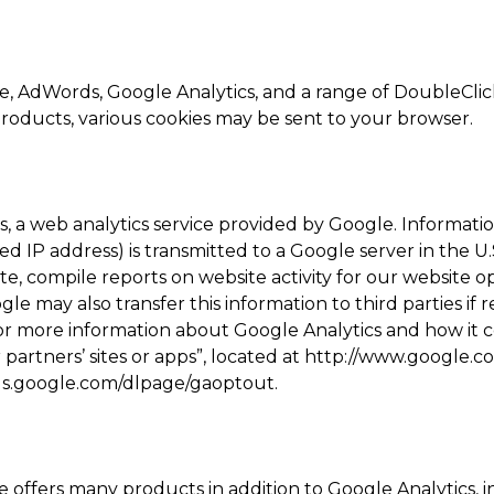
, AdWords, Google Analytics, and a range of DoubleClick
products, various cookies may be sent to your browser.
 a web analytics service provided by Google. Informati
d IP address) is transmitted to a Google server in the U
te, compile reports on website activity for our website 
le may also transfer this information to third parties if 
For more information about Google Analytics and how it c
rtners’ sites or apps”, located at http://www.google.com
ools.google.com/dlpage/gaoptout.
offers many products in addition to Google Analytics, i