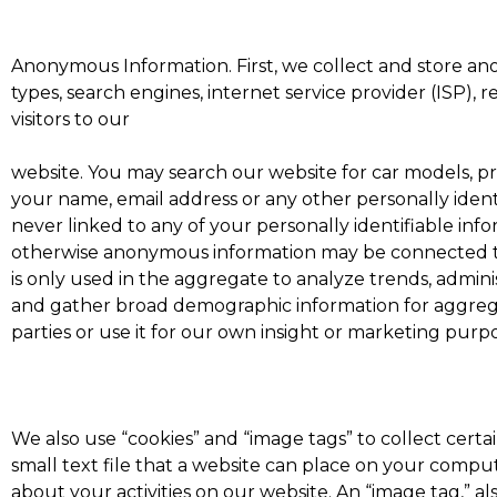
Anonymous Information. First, we collect and store an
types, search engines, internet service provider (ISP), 
visitors to our
website. You may search our website for car models, p
your name, email address or any other personally ident
never linked to any of your personally identifiable inf
otherwise anonymous information may be connected to
is only used in the aggregate to analyze trends, admin
and gather broad demographic information for aggreg
parties or use it for our own insight or marketing purpos
We also use “cookies” and “image tags” to collect certai
small text file that a website can place on your compu
about your activities on our website. An “image tag,” a