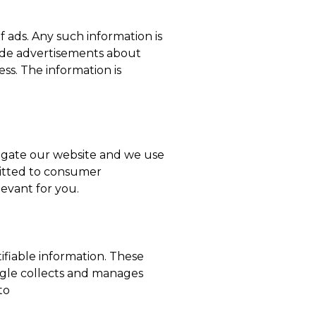
 ads. Any such information is
vide advertisements about
ss. The information is
igate our website and we use
mitted to consumer
levant for you.
ifiable information. These
ogle collects and manages
to