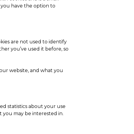
t you have the option to
ies are not used to identify
er you’ve used it before, so
n our website, and what you
d statistics about your use
t you may be interested in.