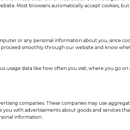
 website. Most browsers automatically accept cookies, bu
mputer or any personal information about you, since cook
o proceed smoothly through our website and know wheth
e us usage data like how often you visit, where you go o
advertising companies. These companies may use aggregate
de you with advertisements about goods and services tha
sonal information.