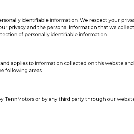
ersonally identifiable information. We respect your privac
 privacy and the personal information that we collect
tection of personally identifiable information.
d applies to information collected on this website and t
he following areas:
d by TennMotors or by any third party through our websit