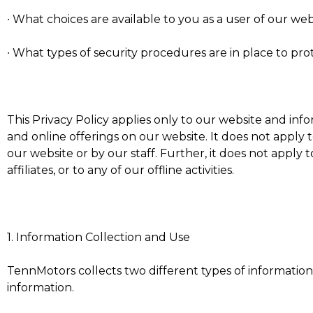
∙ What choices are available to you as a user of our web
∙ What types of security procedures are in place to prot
This Privacy Policy applies only to our website and in
and online offerings on our website. It does not apply 
our website or by our staff. Further, it does not apply 
affiliates, or to any of our offline activities.
1. Information Collection and Use
TennMotors collects two different types of informatio
information.