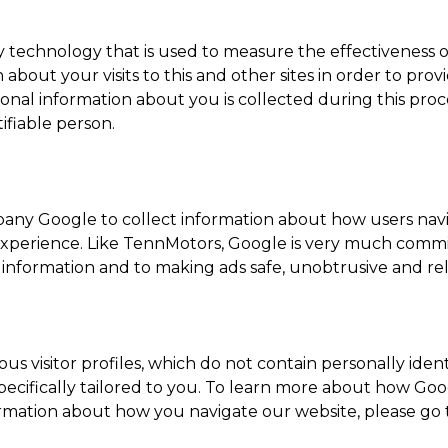
technology that is used to measure the effectiveness of
out your visits to this and other sites in order to pro
sonal information about you is collected during this proce
ifiable person.
pany Google to collect information about how users nav
 experience. Like TennMotors, Google is very much com
l information and to making ads safe, unobtrusive and re
 visitor profiles, which do not contain personally ident
ecifically tailored to you. To learn more about how Go
nformation about how you navigate our website, please go 