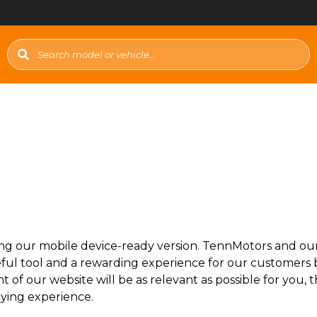
ng our mobile device-ready version. TennMotors and our a
ful tool and a rewarding experience for our customers b
t of our website will be as relevant as possible for you
uying experience.