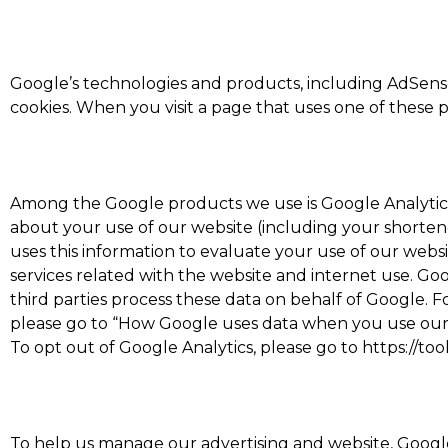
Google’s technologies and products, including AdSense
cookies. When you visit a page that uses one of these 
Among the Google products we use is Google Analytics,
about your use of our website (including your shortene
uses this information to evaluate your use of our websi
services related with the website and internet use. Goog
third parties process these data on behalf of Google. 
please go to “How Google uses data when you use our pa
To opt out of Google Analytics, please go to https://t
To help us manage our advertising and website, Google 