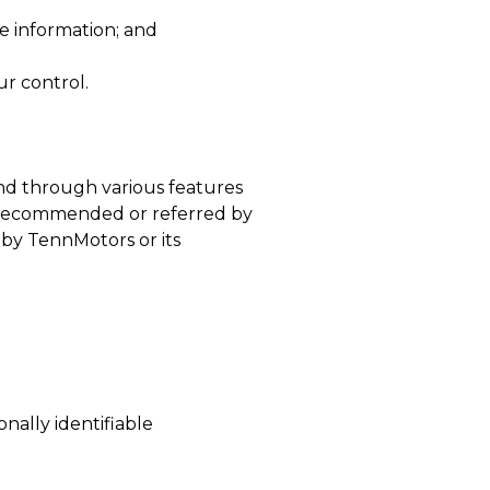
he information; and
ur control.
and through various features
 or recommended or referred by
d by TennMotors or its
nally identifiable