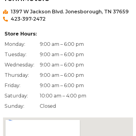
1397 W Jackson Blvd. Jonesborough, TN 37659
423-397-2472
Store Hours:
Monday:
9:00 am – 6:00 pm
Tuesday:
9:00 am – 6:00 pm
Wednesday:
9:00 am – 6:00 pm
Thursday:
9:00 am – 6:00 pm
Friday:
9:00 am – 6:00 pm
Saturday:
10:00 am – 4:00 pm
Sunday:
Closed