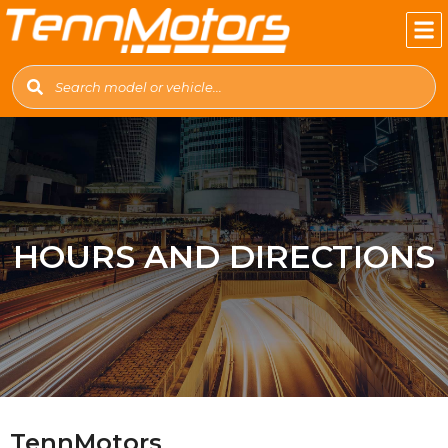
HOURS AND DIRECTIONS
TennMotors