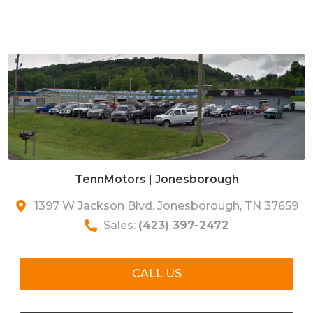
TennMotors | Jonesborough
1397 W Jackson Blvd. Jonesborough, TN 37659
Sales:
(423) 397-2472
CALL US