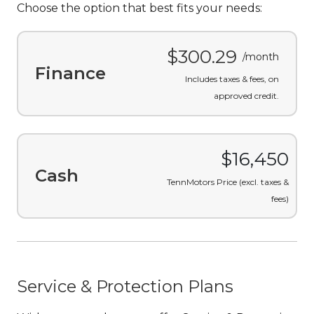
Choose the option that best fits your needs:
$300.29
/month
Finance
Includes taxes & fees, on
approved credit.
$16,450
Cash
TennMotors Price (excl. taxes &
fees)
Service & Protection Plans