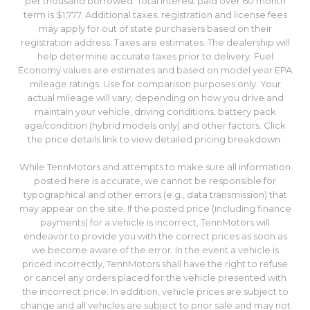
per thousand borrowed. Total interest paid over 60 month
term is $1,777. Additional taxes, registration and license fees
may apply for out of state purchasers based on their
registration address. Taxes are estimates. The dealership will
help determine accurate taxes prior to delivery. Fuel
Economy values are estimates and based on model year EPA
mileage ratings. Use for comparison purposes only. Your
actual mileage will vary, depending on how you drive and
maintain your vehicle, driving conditions, battery pack
age/condition (hybrid models only) and other factors. Click
the price details link to view detailed pricing breakdown.
While TennMotors and attempts to make sure all information
posted here is accurate, we cannot be responsible for
typographical and other errors (e.g., data transmission) that
may appear on the site. If the posted price (including finance
payments) for a vehicle is incorrect, TennMotors will
endeavor to provide you with the correct prices as soon as
we become aware of the error. In the event a vehicle is
priced incorrectly, TennMotors shall have the right to refuse
or cancel any orders placed for the vehicle presented with
the incorrect price. In addition, vehicle prices are subject to
change and all vehicles are subject to prior sale and may not