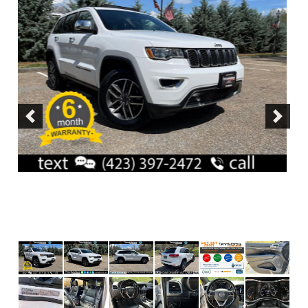
Previous
Next