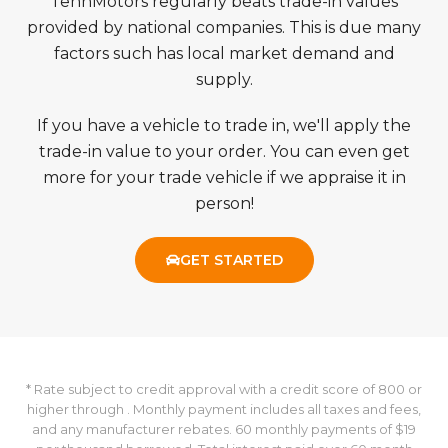
TennMotors regularly beats trade-in values
provided by national companies. This is due many
factors such has local market demand and
supply.
If you have a vehicle to trade in, we'll apply the
trade-in value to your order. You can even get
more for your trade vehicle if we appraise it in
person!
GET STARTED
* Rate subject to credit approval with a credit score of 800 or
higher through . Monthly payment includes all taxes and fees,
and any manufacturer rebates. 60 monthly payments of $19