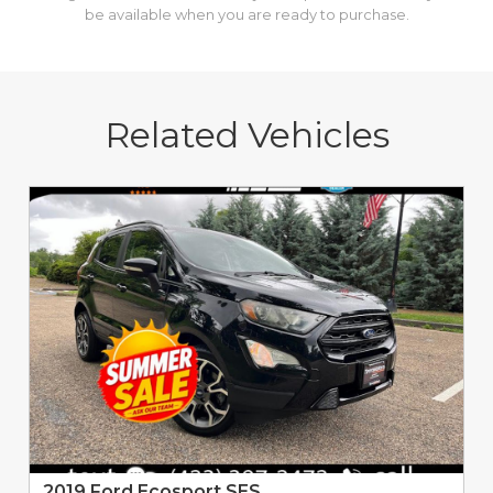
be available when you are ready to purchase.
Related Vehicles
2019 Ford Ecosport SES