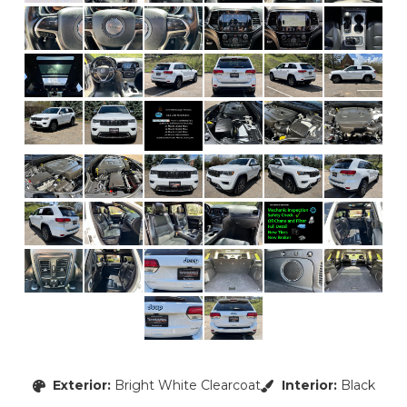
Exterior:
Bright White Clearcoat
Interior:
Black