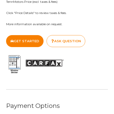
TennMotors Price (excl. taxes & fees)
Proudly Serving the Johnson City, Bristol, and Kingsport
Click "Price Details" to review taxes & fees.
Areas. Visit www.tennmotors.com for more information
about our dealership and our inventory!
More information available on request.
GET STARTED
ASK QUESTION
Payment Options