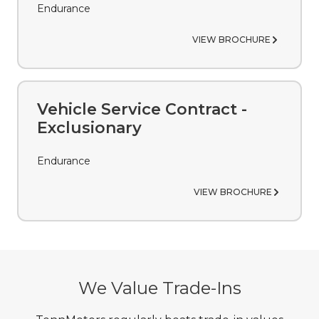
Endurance
VIEW BROCHURE
Vehicle Service Contract -
Exclusionary
Endurance
VIEW BROCHURE
We Value Trade-Ins