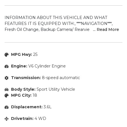
INFORMATION ABOUT THIS VEHICLE AND WHAT
FEATURES IT IS EQUIPPED WITH:, ***NAVIGATION***,
Fresh Oil Change, Backup Camera/ Rearview Camera,
... Read More
Bluetooth, Cruise Control, Collision Avoidance System, Blind
Spot Monitors, Heated Seats, Heated Rear Seats, Cooled
Seats/ Ventilated Seats, Navigation System, Apple Carplay/
Android Auto, Sunroof/ Moonroof, Panoramic Moonroof,
MPG Hwy:
25
Touchscreen Controls, Keyless Access, Push Button Start,
Automatic Headlights, Voice Recognition, Smartphone App
Engine:
V6 Cylinder Engine
Integration, Wi-Fi Hotspot, Aux Input, Remote Start,
Leather Seats, Bench Seat, Sirius XM Radio/ Satellite Radio,
Transmission:
8-speed automatic
Parking Sensors, Rain Sensing Windshield Wipers, Memory
Seat, Power Seats, Multi-Zone Climate Control, Alloy
Body Style:
Sport Utility Vehicle
Wheels, Security System, Steering Wheel Controls, Brake
MPG City:
18
Assist, Homelink, 4WD. 2021 Jeep Grand Cherokee Limited
4WD Bright White Clearcoat 8-Speed Automatic 3.6L V6
Displacement:
3.6L
24V VVT
Drivetrain:
4 WD
ABOUT TENNMOTORS – Our approach is simple, we