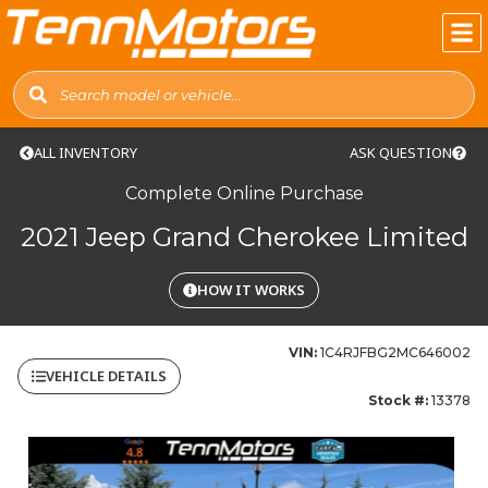
ALL INVENTORY
ASK QUESTION
Complete Online Purchase
2021 Jeep Grand Cherokee Limited
HOW IT WORKS
VIN:
1C4RJFBG2MC646002
VEHICLE DETAILS
Stock #:
13378