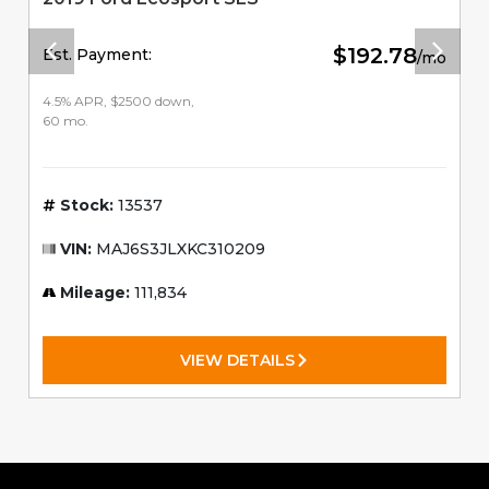
$192.78
Est. Payment:
/mo
4.5% APR, $2500 down,
60 mo.
Stock:
13537
VIN:
MAJ6S3JLXKC310209
Mileage:
111,834
VIEW DETAILS