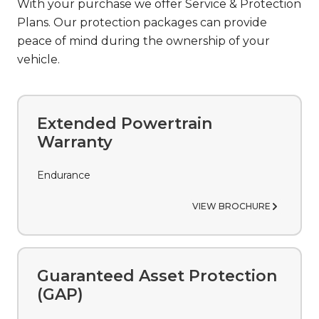
With your purchase we offer Service & Protection
Plans. Our protection packages can provide
peace of mind during the ownership of your
vehicle.
Extended Powertrain
Warranty
Endurance
VIEW BROCHURE
Guaranteed Asset Protection
(GAP)