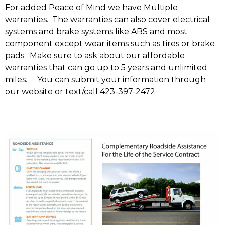
For added Peace of Mind we have Multiple
warranties. The warranties can also cover electrical
systems and brake systems like ABS and most
component except wear items such as tires or brake
pads. Make sure to ask about our affordable
warranties that can go up to 5 years and unlimited
miles. You can submit your information through
our website or text/call 423-397-2472