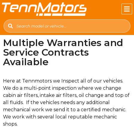
Multiple Warranties and
Service Contracts
Available
Here at Tennmotors we Inspect all of our vehicles.
We do a multi-point inspection where we change
cabin air filters, intake air filters, oil change and top of
all fluids. If the vehicles needs any additional
mechanical work we send it to a certified mechanic.
We work with several local reputable mechanic
shops.