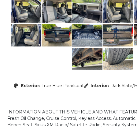
Exterior:
True Blue Pearlcoat
Interior:
Dark Slate/