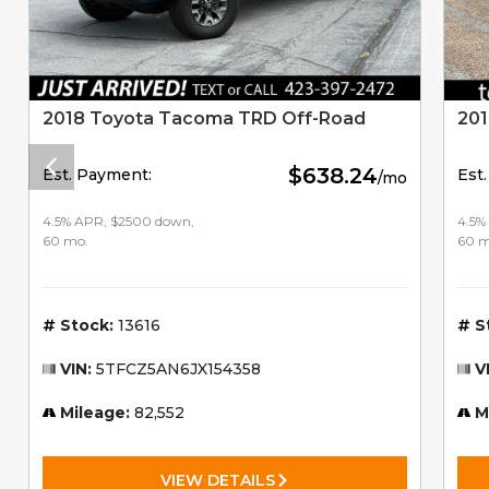
2018 Toyota Tacoma TRD Off-Road
201
$638.24
Est. Payment:
Est
/mo
4.5% APR, $2500 down,
4.5%
60 mo.
60 m
Stock:
13616
S
VIN:
5TFCZ5AN6JX154358
V
Mileage:
82,552
M