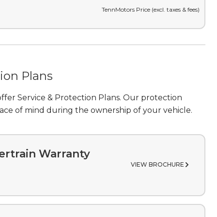
TennMotors Price (excl. taxes & fees)
tion Plans
fer Service & Protection Plans. Our protection
ce of mind during the ownership of your vehicle.
rtrain Warranty
VIEW BROCHURE