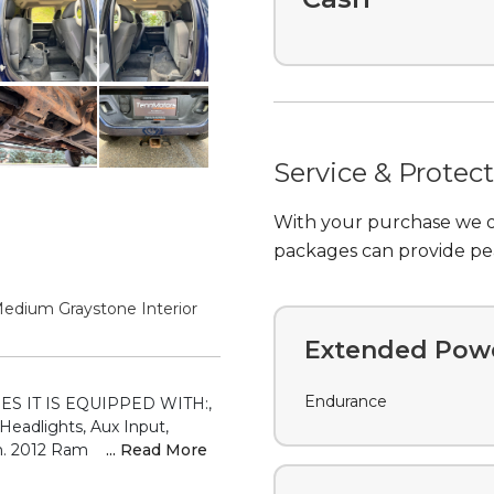
Service & Protec
With your purchase we of
packages can provide pea
Extended Powe
Endurance
Medium Graystone Interior