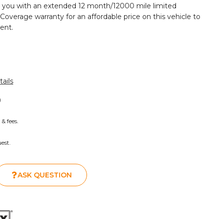
 you with an extended 12 month/12000 mile limited
 Coverage warranty for an affordable price on this vehicle to
ent.
ails
)
 & fees.
est.
ASK QUESTION