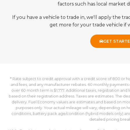
TennMotors regularly beats trade-in values provided
is 26704 miles below market average!
factors such has local market
If you have a vehicle to trade in, we'll apply the t
Proudly Serving the Johnson City, Bristol, and Kingsport Areas
get more for your trade vehicle if w
www.tennmotors.com for more information about our dealers
GET START
* Rate subject to credit approval with a credit score of 800 or h
and fees, and any manufacturer rebates. 60 monthly payments o
over 60 month term is $1,777. Additional taxes, registration and 
based on their registration address. Taxes are estimates. The dea
delivery. Fuel Economy values are estimates and based on mod
purposes only. Your actual mileage will vary, depending on h
conditions, battery pack age/condition (hybrid models only) and o
detailed pricing bre