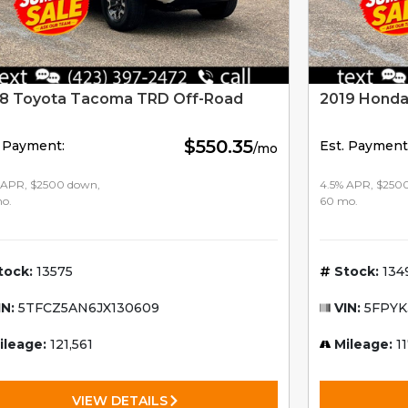
8 Toyota Tacoma TRD Off-Road
2019 Honda
$550.35
. Payment:
Est. Payment
/mo
 APR, $2500 down,
4.5% APR, $250
o.
60 mo.
tock:
13575
Stock:
134
IN:
5TFCZ5AN6JX130609
VIN:
5FPYK
ileage:
121,561
Mileage:
11