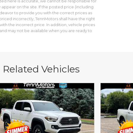
ed here is accurate, we cannot be responsible for
 appear on the site. If the posted price (including
ndeavor to provide you with the correct prices as
riced incorrectly, TennMotors shall have the right
th the incorrect price. In addition, vehicle prices
le and may not be available when you are ready to
Related Vehicles