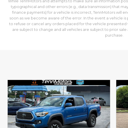
While TennMotors and attempts to make sure all information post
typographical and other errors (e.g., data transmission) that may
finance payments) for a vehicle is incorrect, TennMotors will e
soon as we become aware of the error. In the event a vehicle is p
to refuse or cancel any orders placed for the vehicle presented wi
are subject to change and all vehicles are subject to prior sa
purchase.