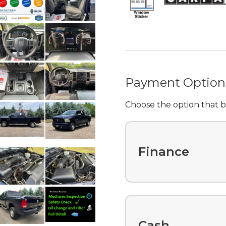
Payment Option
Choose the option that be
Finance
Cash