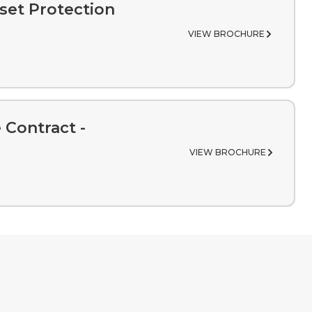
set Protection
VIEW BROCHURE
 Contract -
VIEW BROCHURE