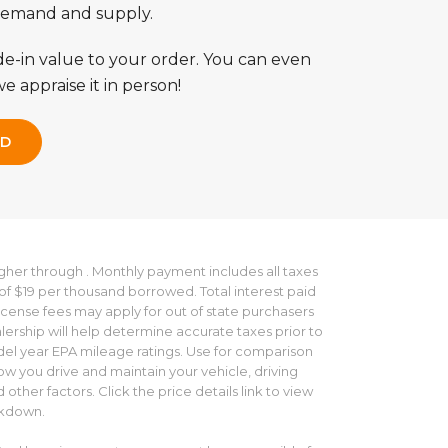
 by national companies. This is due many
 demand and supply.
rade-in value to your order. You can even
. Visit
e appraise it in person!
hip and our inventory!
ED
igher through . Monthly payment includes all taxes
f $19 per thousand borrowed. Total interest paid
license fees may apply for out of state purchasers
lership will help determine accurate taxes prior to
el year EPA mileage ratings. Use for comparison
ow you drive and maintain your vehicle, driving
ther factors. Click the price details link to view
akdown.