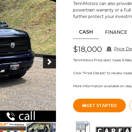
TennMotors can also provide
powertrain warranty or a Full
further protect your investm
CASH
FINANCE
$18,000
Price Det
TennMotors Price (excl. taxes & fees
Click "Price Details" to review taxes
More information available on requ
Next
GET STARTED