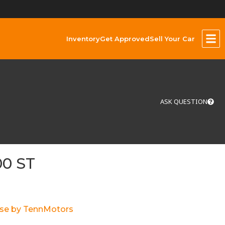
Inventory
Get Approved
Sell Your Car
ASK QUESTION
00 ST
ase by TennMotors