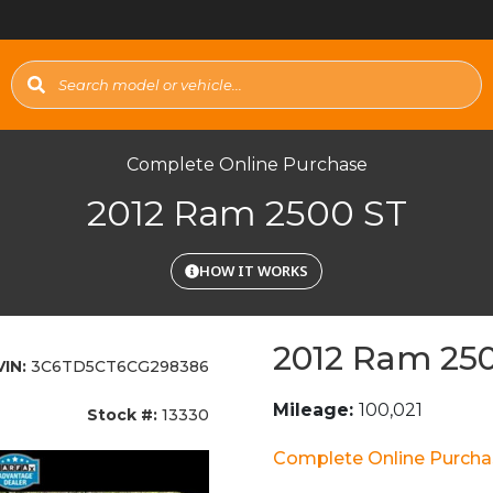
Complete Online Purchase
2012 Ram 2500 ST
HOW IT WORKS
2012 Ram 25
VIN:
3C6TD5CT6CG298386
Mileage:
100,021
Stock #:
13330
Complete Online Purch