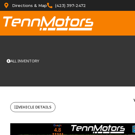
Directions & Map
(423) 397-2472
ALL INVENTORY
VEHICLE DETAILS