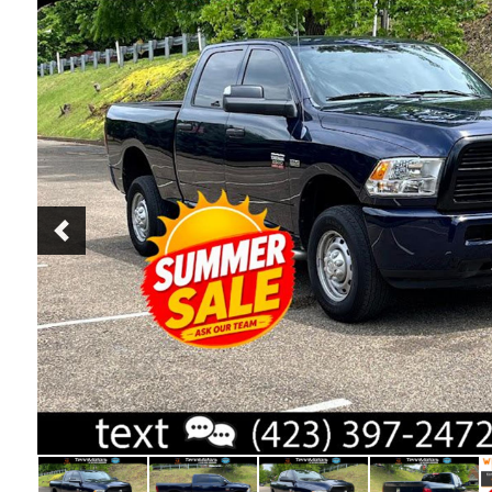
Previous