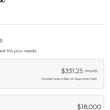
s
st fits your needs:
$331.25
/month
Includes taxes & fees, on approved credit.
$18,000