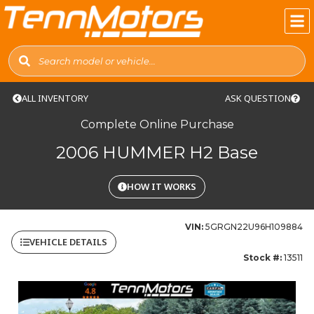
ALL INVENTORY
ASK QUESTION
Complete Online Purchase
2006 HUMMER H2 Base
HOW IT WORKS
VIN:
5GRGN22U96H109884
VEHICLE DETAILS
Stock #:
13511