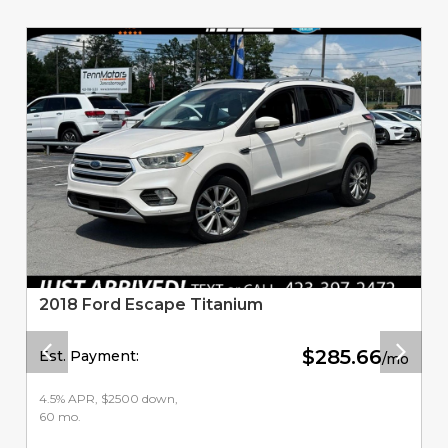
Related Vehicles
2018 Ford Escape Titanium