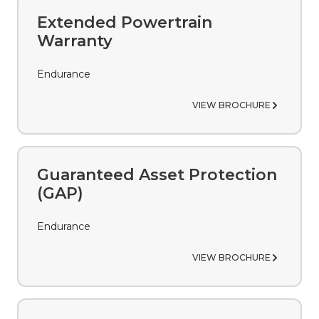
peace of mind during the ownership of your
vehicle.
Extended Powertrain
Warranty
Endurance
VIEW BROCHURE
Guaranteed Asset Protection
(GAP)
Endurance