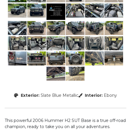
Exterior:
Slate Blue Metallic
Interior:
Ebony