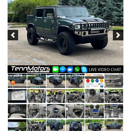
Previous
Next