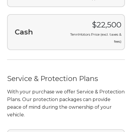
$421.14
/month
Finance
Includes taxes & fees, on
approved credit.
$22,500
Cash
TennMotors Price (excl. taxes &
fees)
Service & Protection Plans
With your purchase we offer Service & Protection
Plans. Our protection packages can provide