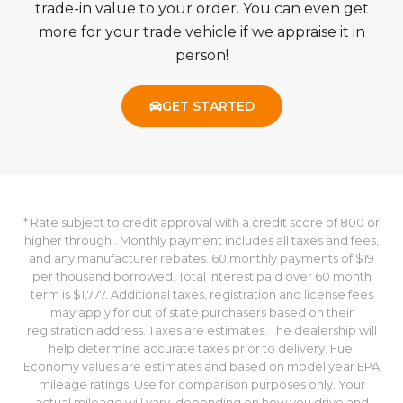
factors such has local market demand and
supply.
If you have a vehicle to trade in, we'll apply the
trade-in value to your order. You can even get
more for your trade vehicle if we appraise it in
person!
GET STARTED
* Rate subject to credit approval with a credit score of 800 or
higher through . Monthly payment includes all taxes and fees,
and any manufacturer rebates. 60 monthly payments of $19
per thousand borrowed. Total interest paid over 60 month
term is $1,777. Additional taxes, registration and license fees
may apply for out of state purchasers based on their