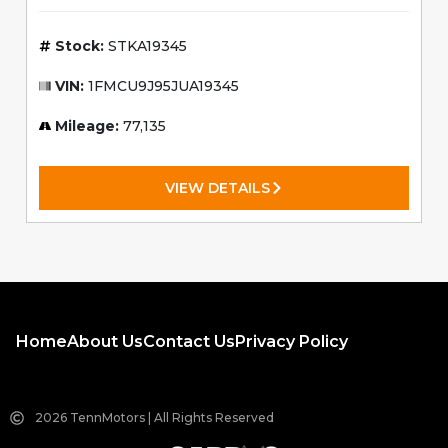
$285.66
Est. Payment:
/mo
4.5% APR, $2500 down,
60 mo.
Stock:
STKA19345
VIN:
1FMCU9J95JUA19345
Mileage:
77,135
VIEW DETAILS
Home
About Us
Contact Us
Privacy Policy