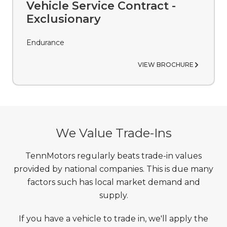
VIEW BROCHURE
Vehicle Service Contract -
Exclusionary
Endurance
VIEW BROCHURE
We Value Trade-Ins
TennMotors regularly beats trade-in values
provided by national companies. This is due many