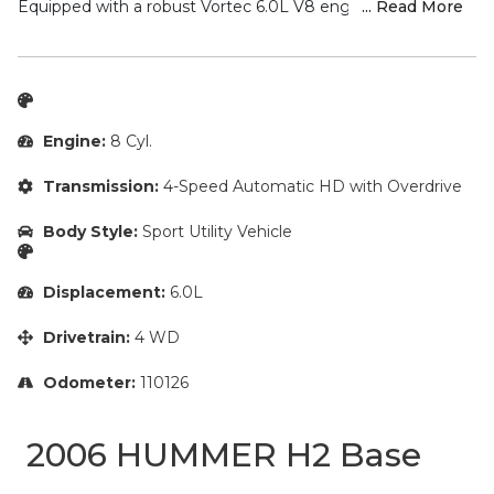
This powerful 2006 Hummer H2 SUT Base is a true off-road
champion, ready to take you on all your adventures.
Equipped with a robust Vortec 6.0L V8 engine and 4-speed
... Read More
automatic transmission with 4WD, this H2 SUT delivers
exceptional capability and performance.
Key features include:
– Alloy Wheels
Engine:
8 Cyl.
– Automatic Headlights
– Chrome Wheels
Transmission:
4-Speed Automatic HD with Overdrive
– Cruise Control
– DVD Player/Rear Entertainment System
Body Style:
Sport Utility Vehicle
– Fresh Oil Change
– Heated Rear Seats
– Heated Seats
Displacement:
6.0L
– Homelink
– Keyless Access
Drivetrain:
4 WD
– Leather Seats
– Memory Seat
Odometer:
110126