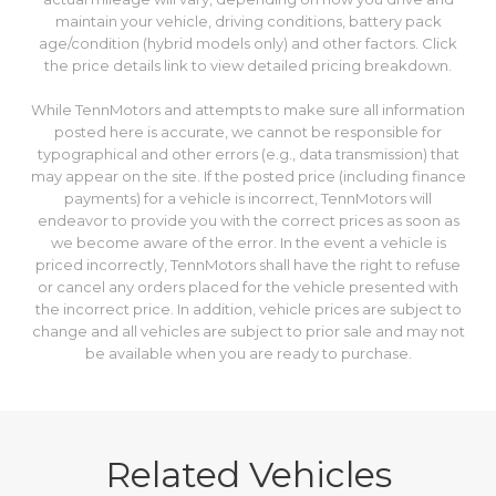
registration address. Taxes are estimates. The dealership will
help determine accurate taxes prior to delivery. Fuel
Economy values are estimates and based on model year EPA
mileage ratings. Use for comparison purposes only. Your
actual mileage will vary, depending on how you drive and
maintain your vehicle, driving conditions, battery pack
age/condition (hybrid models only) and other factors. Click
the price details link to view detailed pricing breakdown.
While TennMotors and attempts to make sure all information
posted here is accurate, we cannot be responsible for
typographical and other errors (e.g., data transmission) that
may appear on the site. If the posted price (including finance
payments) for a vehicle is incorrect, TennMotors will
endeavor to provide you with the correct prices as soon as
we become aware of the error. In the event a vehicle is
priced incorrectly, TennMotors shall have the right to refuse
or cancel any orders placed for the vehicle presented with
the incorrect price. In addition, vehicle prices are subject to
change and all vehicles are subject to prior sale and may not
be available when you are ready to purchase.