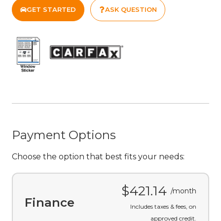
Click "Price Details" to review taxes & fees.
More information available on request.
GET STARTED
ASK QUESTION
Payment Options
Choose the option that best fits your needs: