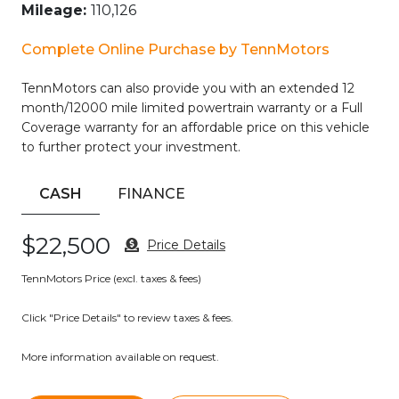
– Multi-Zone Climate Control
– Power Seats
2006 HUMMER H2 Base
– Premium Audio
– Premium Sound System
– Security System
Mileage:
110,126
– Sirius XM Radio/Satellite Radio
– Steering Wheel Controls
Complete Online Purchase by TennMotors
– Sunroof/Moonroof
TennMotors can also provide you with an extended 12
The Luxury Preferred Equipment Group adds even more
month/12000 mile limited powertrain warranty or a Full
premium touches, including chrome exterior accents, a
Coverage warranty for an affordable price on this vehicle
brushed aluminum roof rack, and an upgraded sound
to further protect your investment.
system with in-dash 6-disc CD changer and XM Satellite
Radio.
CASH
FINANCE
Whether you’re tackling rugged terrain or cruising the city
streets, this Hummer H2 SUT delivers the perfect blend of
$22,500
capability, comfort, and style. Experience the power and
Price Details
presence of this exceptional vehicle today.
TennMotors Price (excl. taxes & fees)