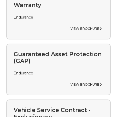
Warranty
Endurance
VIEW BROCHURE
Guaranteed Asset Protection
(GAP)
Endurance
VIEW BROCHURE
Vehicle Service Contract -
Exclusionary