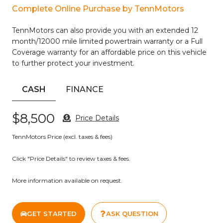
Complete Online Purchase by TennMotors
Inside, the SV cabin presents a practical layout with cloth
seating, front bucket seats, and a rear center armrest for
TennMotors can also provide you with an extended 12
passenger comfort. The automatic temperature control
month/12000 mile limited powertrain warranty or a Full
system keeps all occupants comfortable, while the
Coverage warranty for an affordable price on this vehicle
SiriusXM radio and auxiliary input keep entertainment
to further protect your investment.
options within reach during every drive.
Safety features including dual front airbags, front side
CASH
FINANCE
impact airbags, and an overhead airbag system work
alongside electronic stability control and traction control to
$8,500
Price Details
help you maintain command of the road. The collision
avoidance system adds another layer of protection during
TennMotors Price (excl. taxes & fees)
unexpected situations.
Click "Price Details" to review taxes & fees.
This Altima has been freshly serviced with a new oil change
to ensure reliable operation. The vehicle combines the
More information available on request.
practicality you need with the convenience features you
want, making it a straightforward choice for buyers seeking
a well-equipped midsize sedan.
GET STARTED
ASK QUESTION