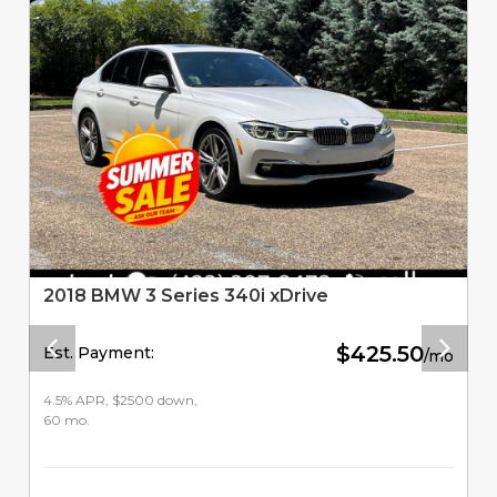
2018 BMW 3 Series 340i xDrive
$425.50
Est. Payment:
/mo
4.5% APR, $2500 down,
60 mo.