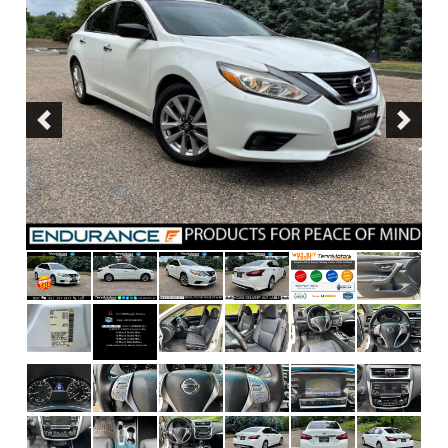
Previous
Next