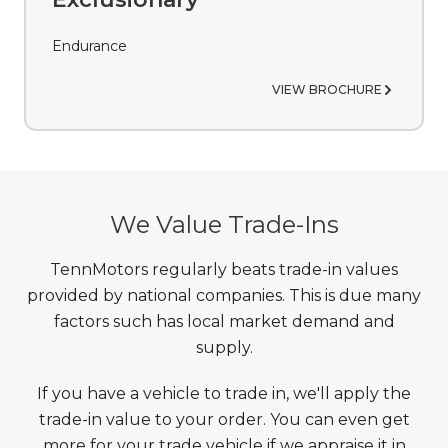
Endurance
VIEW BROCHURE
We Value Trade-Ins
TennMotors regularly beats trade-in values
provided by national companies. This is due many
factors such has local market demand and
supply.
If you have a vehicle to trade in, we'll apply the
trade-in value to your order. You can even get
more for your trade vehicle if we appraise it in