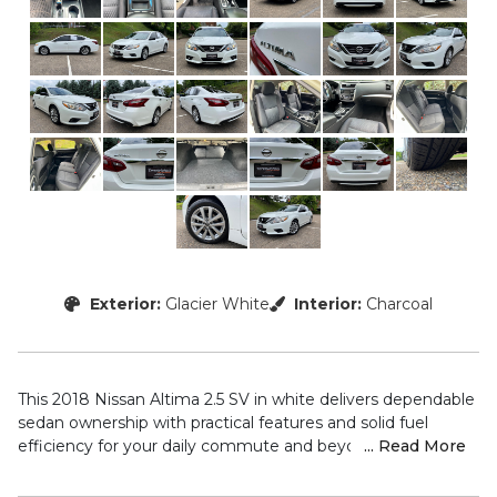
Exterior:
Glacier White
Interior:
Charcoal
This 2018 Nissan Altima 2.5 SV in white delivers dependable
sedan ownership with practical features and solid fuel
efficiency for your daily commute and beyond.
... Read More
– Blind Spot Monitors and Collision Warning Alert System