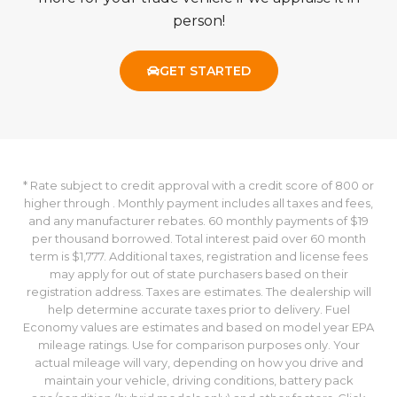
person!
GET STARTED
* Rate subject to credit approval with a credit score of 800 or
higher through . Monthly payment includes all taxes and fees,
and any manufacturer rebates. 60 monthly payments of $19
per thousand borrowed. Total interest paid over 60 month
term is $1,777. Additional taxes, registration and license fees
may apply for out of state purchasers based on their
registration address. Taxes are estimates. The dealership will
help determine accurate taxes prior to delivery. Fuel
Economy values are estimates and based on model year EPA
mileage ratings. Use for comparison purposes only. Your
actual mileage will vary, depending on how you drive and
maintain your vehicle, driving conditions, battery pack