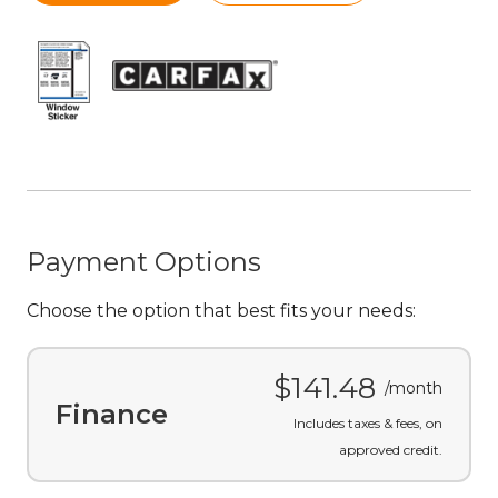
Payment Options
Choose the option that best fits your needs:
$141.48
/month
Finance
Includes taxes & fees, on
approved credit.