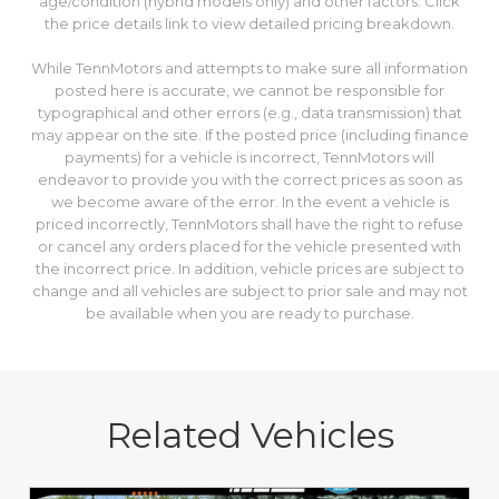
age/condition (hybrid models only) and other factors. Click
the price details link to view detailed pricing breakdown.
While TennMotors and attempts to make sure all information
posted here is accurate, we cannot be responsible for
typographical and other errors (e.g., data transmission) that
may appear on the site. If the posted price (including finance
payments) for a vehicle is incorrect, TennMotors will
endeavor to provide you with the correct prices as soon as
we become aware of the error. In the event a vehicle is
priced incorrectly, TennMotors shall have the right to refuse
or cancel any orders placed for the vehicle presented with
the incorrect price. In addition, vehicle prices are subject to
change and all vehicles are subject to prior sale and may not
be available when you are ready to purchase.
Related Vehicles