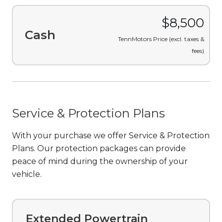
$8,500
Cash
TennMotors Price (excl. taxes &
fees)
Service & Protection Plans
With your purchase we offer Service & Protection
Plans. Our protection packages can provide
peace of mind during the ownership of your
vehicle.
Extended Powertrain