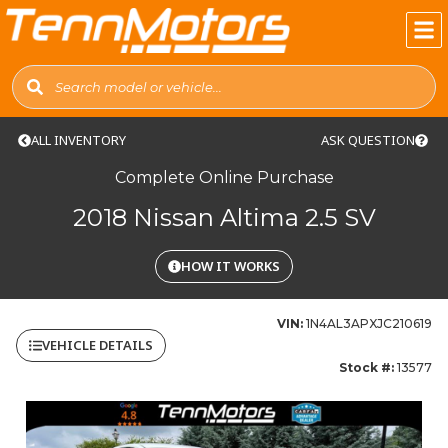
ALL INVENTORY
ASK QUESTION
Complete Online Purchase
2018 Nissan Altima 2.5 SV
HOW IT WORKS
VIN:
1N4AL3APXJC210619
VEHICLE DETAILS
Stock #:
13577