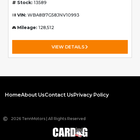
Stock:
13589
VIN:
WBA8B7G58JNV10993
Mileage:
128,512
VIEW DETAILS
Home
About Us
Contact Us
Privacy Policy
2026 TennMotors | All Rights Reserved